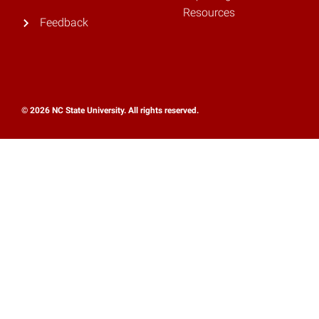
Resources
Feedback
© 2026 NC State University. All rights reserved.