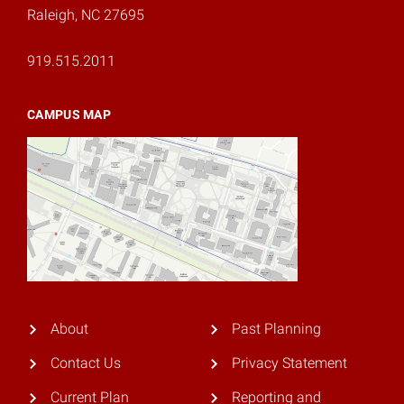
Raleigh, NC 27695
919.515.2011
CAMPUS MAP
About
Past Planning
Contact Us
Privacy Statement
Current Plan
Reporting and