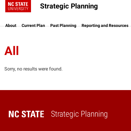
Strategic Planning
About
Current Plan
Past Planning
Reporting and Resources
All
Sorry, no results were found.
Strategic Planning
Home