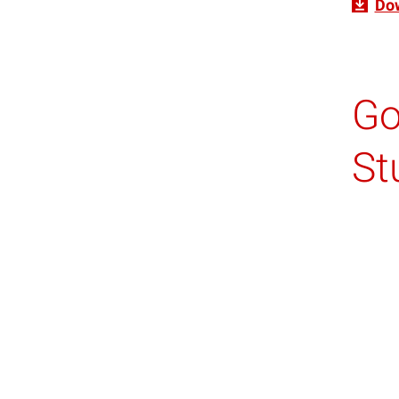
Do
Go
St