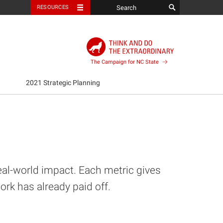
RESOURCES
The Campaign for NC State
2021 Strategic Planning
eal-world impact. Each metric gives
k has already paid off.