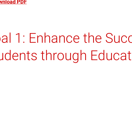
wnload PDF
al 1: Enhance the Suc
udents through Educati