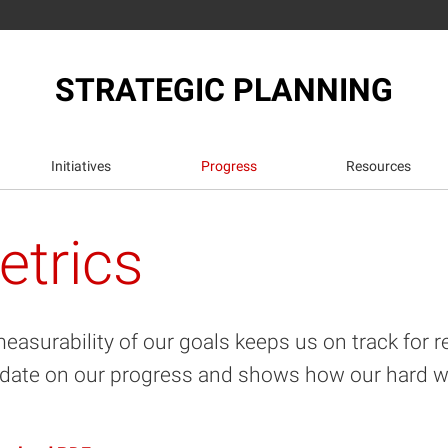
STRATEGIC PLANNING
Initiatives
Progress
Resources
etrics
easurability of our goals keeps us on track for r
date on our progress and shows how our hard wor