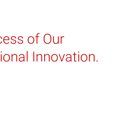
cess of Our
onal Innovation.