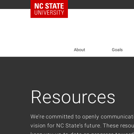
NC State Home
Skip
to
main
content
About
Goals
Resources
We’re committed to openly communicat
vision for NC State’s future. These resou