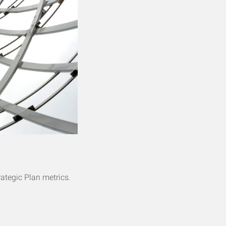
rategic Plan metrics.