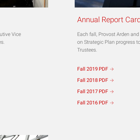
Annual Report Car
utive Vice
Each fall, Provost Arden an
es.
on Strategic Plan progress t
Trustees.
Fall 2019
PDF
Fall 2018
PDF
Fall 2017
PDF
Fall 2016
PDF