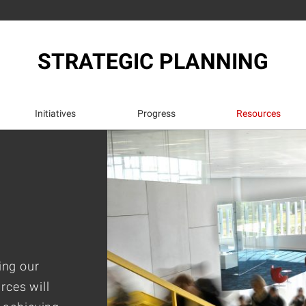
STRATEGIC PLANNING
Initiatives
Progress
Resources
ing our
rces will