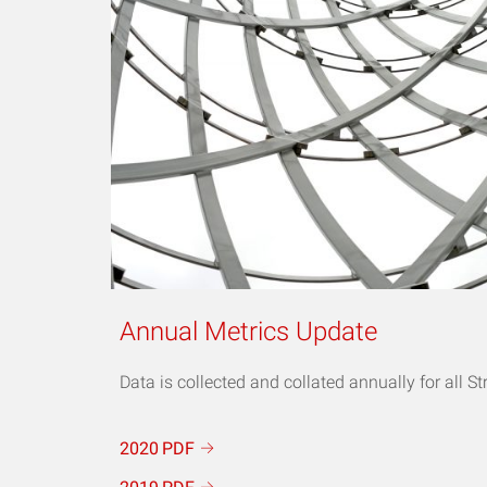
Annual Metrics Update
Data is collected and collated annually for all St
2020
PDF