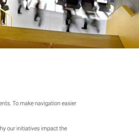
dents. To make navigation easier
hy our initiatives impact the