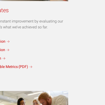
ates
constant improvement by evaluating our
’s what we’ve achieved so far.
sion
ion
n
ble Metrics
(PDF)