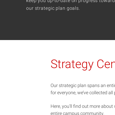
keep you up-to-date on progress toward
our strategic plan goals.
Strategy Cen
Our strategic plan spans an enti
for everyone, we’ve collected all
Here, you’ll find out more about
entire campus community.