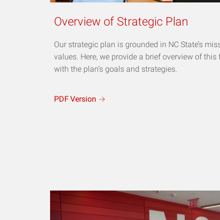
Overview of Strategic Plan
Our strategic plan is grounded in NC State’s mis
values. Here, we provide a brief overview of this
with the plan’s goals and strategies.
PDF
Version