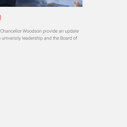
d
d Chancellor Woodson provide an update
o university leadership and the Board of