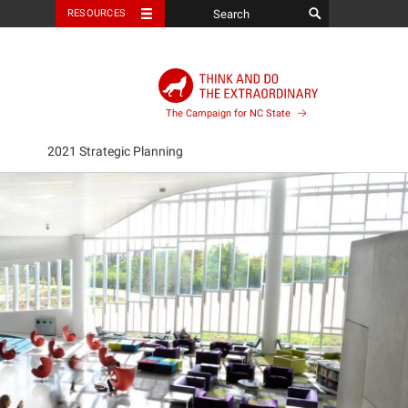
RESOURCES
The Campaign for NC State
2021 Strategic Planning