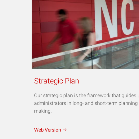
Strategic Plan
Our strategic plan is the framework that guides 
administrators in long- and short-term planning
making.
Web
Version