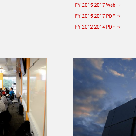
FY 2015-2017
Web
FY 2015-2017
PDF
FY 2012-2014
PDF