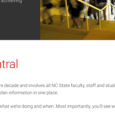
 achieving
tral
re decade and involves all NC State faculty, staff and stu
 plan information in one place.
 what we’re doing and when. Most importantly, you’ll see w