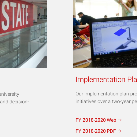
Implementation Pl
Our implementation plan pro
university
initiatives over a two-year pe
 and decision-
FY 2018-2020
Web
FY 2018-2020
PDF