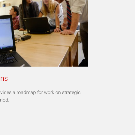
ans
vides a roadmap for work on strategic
riod.