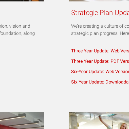
Strategic Plan Upd
sion, vision and
We’re creating a culture of 
 foundation, along
strategic plan progress. Here
Three-Year Update: Web
Ver
Three Year Update: PDF
Vers
Six-Year Update: Web
Versio
Six-Year Update: Downloada