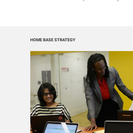
HOME BASE STRATEGY