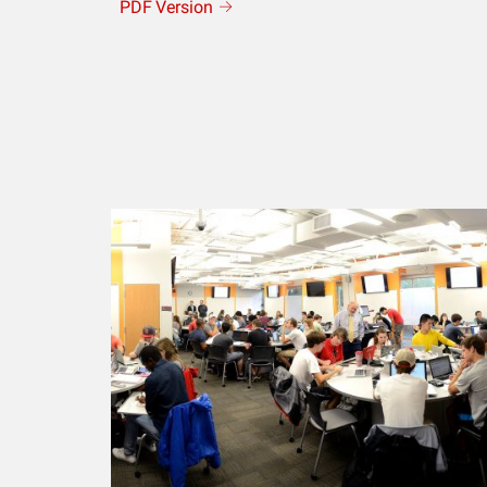
PDF
Version