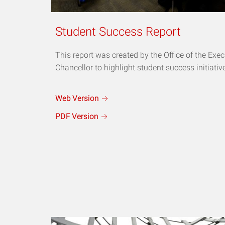
Student Success Report
This report was created by the Office of the Exec
Chancellor to highlight student success initiativ
Web
Version
PDF
Version